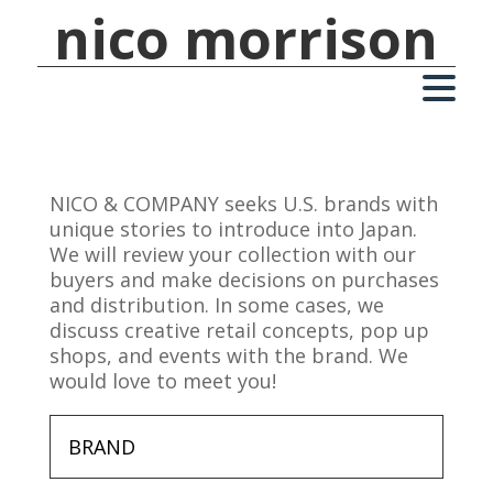
nico morrison
NICO & COMPANY seeks U.S. brands with
unique stories to introduce into Japan.
We will review your collection with our
buyers and make decisions on purchases
and distribution. In some cases, we
discuss creative retail concepts, pop up
shops, and events with the brand. We
would love to meet you!